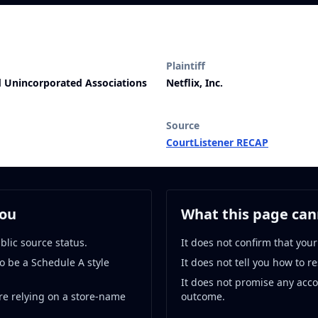
Plaintiff
nd Unincorporated Associations
Netflix, Inc.
Source
CourtListener RECAP
you
What this page cann
blic source status.
It does not confirm that your
o be a Schedule A style
It does not tell you how to r
It does not promise any acc
re relying on a store-name
outcome.