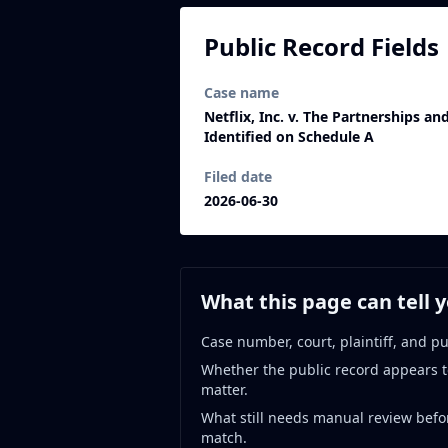
Public Record Fields
Case name
Netflix, Inc. v. The Partnerships a
Identified on Schedule A
Filed date
2026-06-30
What this page can tell 
Case number, court, plaintiff, and pu
Whether the public record appears t
matter.
What still needs manual review befo
match.