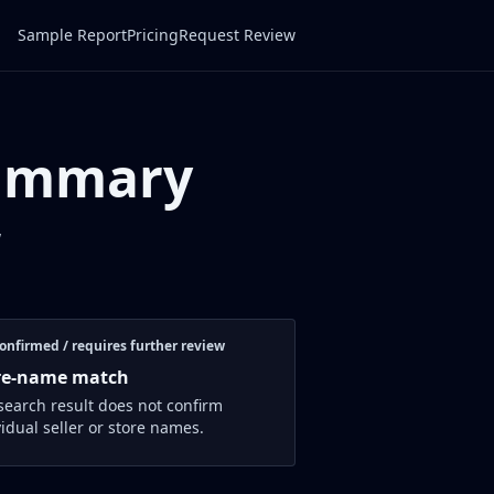
Sample Report
Pricing
Request Review
Summary
w
onfirmed / requires further review
re-name match
search result does not confirm
vidual seller or store names.