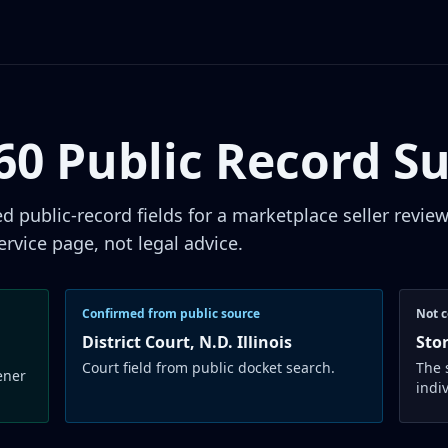
660 Public Record 
public-record fields for a marketplace seller revie
ervice page, not legal advice.
Confirmed from public source
Not c
District Court, N.D. Illinois
Sto
Court field from public docket search.
The 
ener
indi