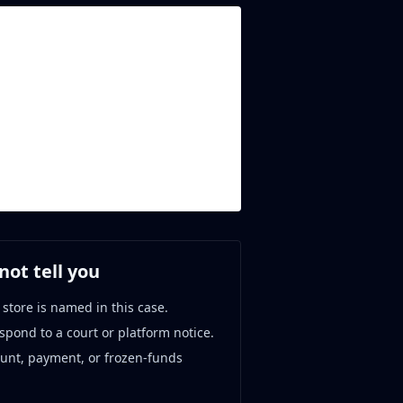
ot tell you
 store is named in this case.
espond to a court or platform notice.
ount, payment, or frozen-funds