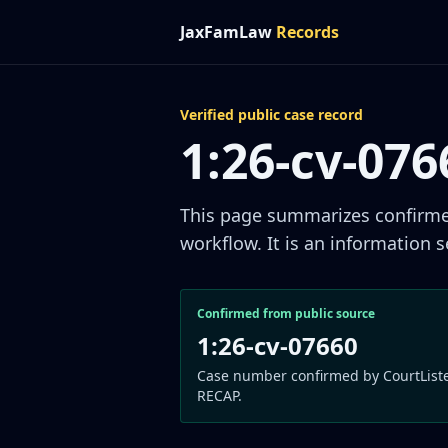
JaxFamLaw
Records
Verified public case record
1:26-cv-07
This page summarizes confirmed 
workflow. It is an information s
Confirmed from public source
1:26-cv-07660
Case number confirmed by CourtList
RECAP.