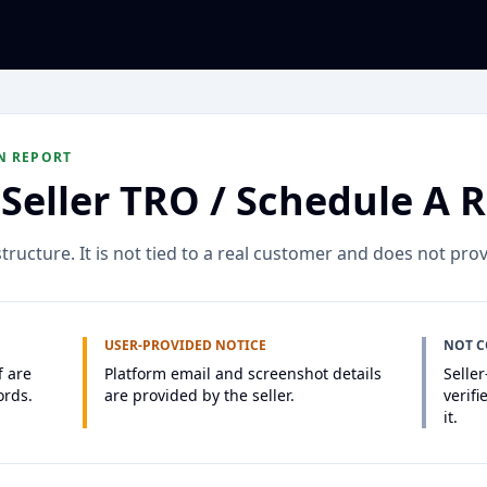
N REPORT
Seller TRO / Schedule A 
ructure. It is not tied to a real customer and does not prov
USER-PROVIDED NOTICE
NOT 
f are
Platform email and screenshot details
Selle
ords.
are provided by the seller.
verifi
it.