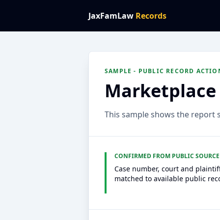
JaxFamLaw
Records
SAMPLE - PUBLIC RECORD ACTIO
Marketplace 
This sample shows the report st
CONFIRMED FROM PUBLIC SOURCE
Case number, court and plaintif
matched to available public rec