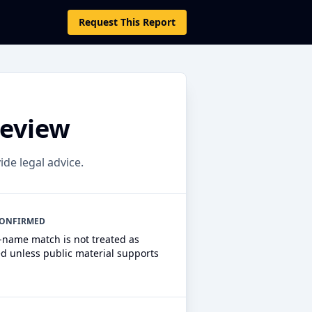
Request This Report
Review
ide legal advice.
CONFIRMED
r-name match is not treated as
ed unless public material supports