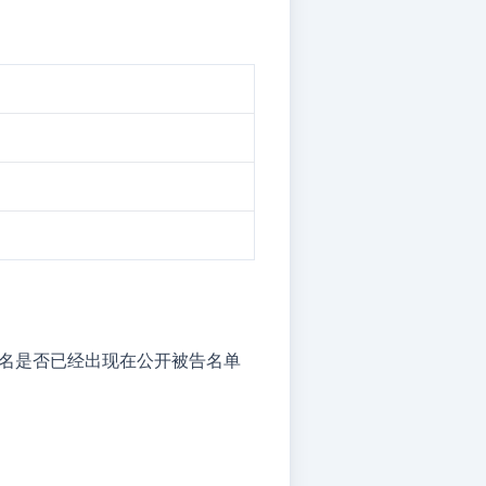
但店铺名是否已经出现在公开被告名单