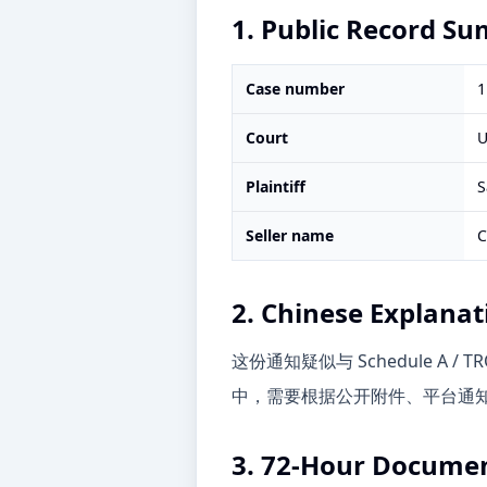
1. Public Record S
Case number
1
Court
U
Plaintiff
S
Seller name
C
2. Chinese Explanat
这份通知疑似与 Schedule 
中，需要根据公开附件、平台通知和
3. 72-Hour Documen