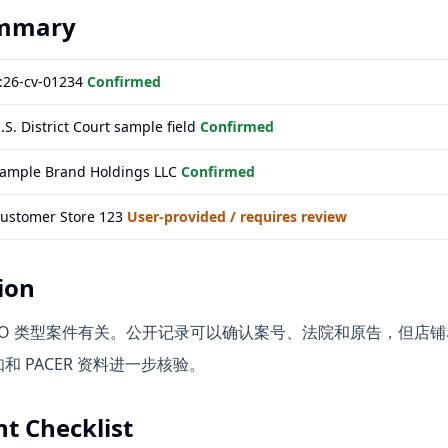
ummary
:26-cv-01234
Confirmed
.S. District Court sample field
Confirmed
ample Brand Holdings LLC
Confirmed
ustomer Store 123
User-provided / requires review
ion
A / TRO 类型案件有关。公开记录可以确认案号、法院和原告，
 PACER 资料进一步核验。
t Checklist