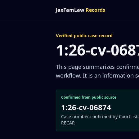
JaxFamLaw
Records
Verified public case record
1:26-cv-06
This page summarizes confirmed 
workflow. It is an information s
Confirmed from public source
1:26-cv-06874
Case number confirmed by CourtList
RECAP.