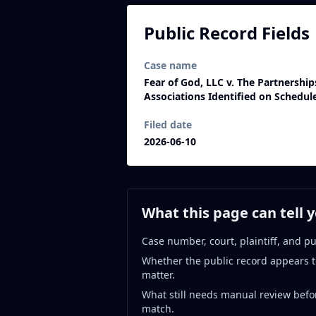
Public Record Fields
Case name
Fear of God, LLC v. The Partnershi
Associations Identified on Schedul
Filed date
2026-06-10
What this page can tell 
Case number, court, plaintiff, and pu
Whether the public record appears t
matter.
What still needs manual review befo
match.