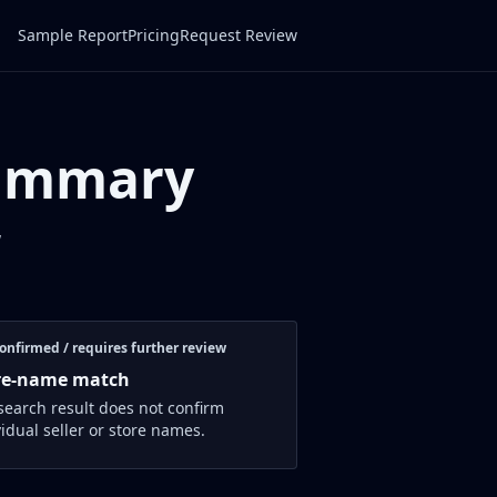
Sample Report
Pricing
Request Review
Summary
w
onfirmed / requires further review
re-name match
search result does not confirm
vidual seller or store names.