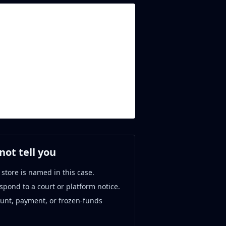
ot tell you
 store is named in this case.
espond to a court or platform notice.
ount, payment, or frozen-funds