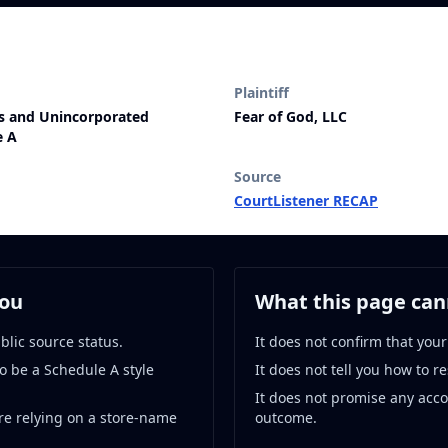
Plaintiff
ps and Unincorporated
Fear of God, LLC
e A
Source
CourtListener RECAP
you
What this page cann
blic source status.
It does not confirm that your
o be a Schedule A style
It does not tell you how to r
It does not promise any acc
re relying on a store-name
outcome.