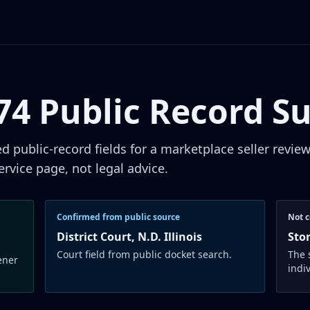
874 Public Record 
public-record fields for a marketplace seller revie
ervice page, not legal advice.
Confirmed from public source
Not c
District Court, N.D. Illinois
Sto
Court field from public docket search.
The 
ener
indi