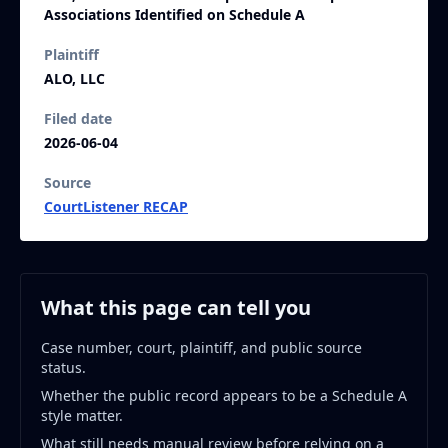
Associations Identified on Schedule A
Plaintiff
ALO, LLC
Filed date
2026-06-04
Source
CourtListener RECAP
What this page can tell you
Case number, court, plaintiff, and public source
status.
Whether the public record appears to be a Schedule A
style matter.
What still needs manual review before relying on a