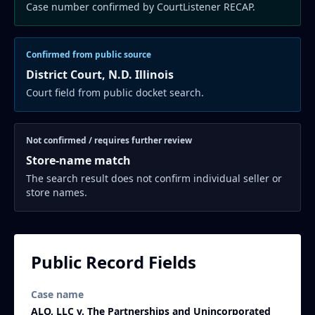
Case number confirmed by CourtListener RECAP.
Confirmed from public source
District Court, N.D. Illinois
Court field from public docket search.
Not confirmed / requires further review
Store-name match
The search result does not confirm individual seller or
store names.
Public Record Fields
Case name
ALO, LLC v. The Partnerships and Unincorporated