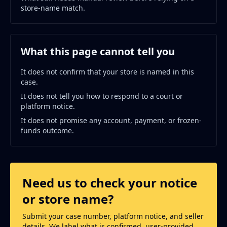
store-name match.
What this page cannot tell you
It does not confirm that your store is named in this
case.
It does not tell you how to respond to a court or
platform notice.
It does not promise any account, payment, or frozen-
funds outcome.
Need us to check your notice
or store name?
Submit your case number, platform notice, and seller
details. We label what is confirmed, user-provided,