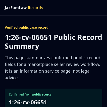
JaxFamLaw
Records
Verified public case record
1:26-cv-06651 Public Record
Summary
This page summarizes confirmed public-record
fields for a marketplace seller review workflow.
It is an information service page, not legal
advice.
Confirmed from public source
1:26-cv-06651