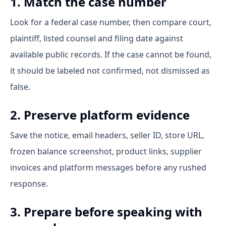
1. Match the case number
Look for a federal case number, then compare court,
plaintiff, listed counsel and filing date against
available public records. If the case cannot be found,
it should be labeled not confirmed, not dismissed as
false.
2. Preserve platform evidence
Save the notice, email headers, seller ID, store URL,
frozen balance screenshot, product links, supplier
invoices and platform messages before any rushed
response.
3. Prepare before speaking with