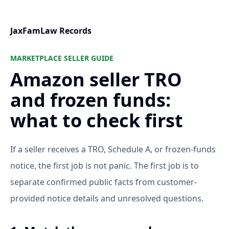
JaxFamLaw Records
MARKETPLACE SELLER GUIDE
Amazon seller TRO
and frozen funds:
what to check first
If a seller receives a TRO, Schedule A, or frozen-funds
notice, the first job is not panic. The first job is to
separate confirmed public facts from customer-
provided notice details and unresolved questions.