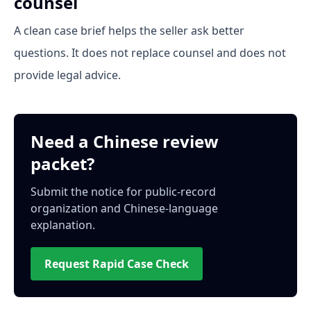
counsel
A clean case brief helps the seller ask better
questions. It does not replace counsel and does not
provide legal advice.
Need a Chinese review
packet?
Submit the notice for public-record
organization and Chinese-language
explanation.
Request Rapid Case Check