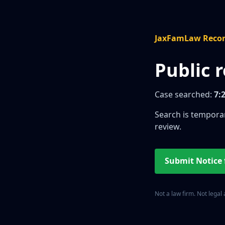
JaxFamLaw Reco
Public 
Case searched:
7:
Search is temporar
review.
Submit Notice
Not a law firm. Not legal