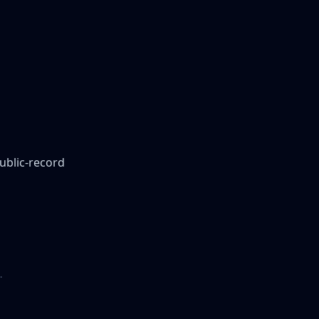
public-record
.