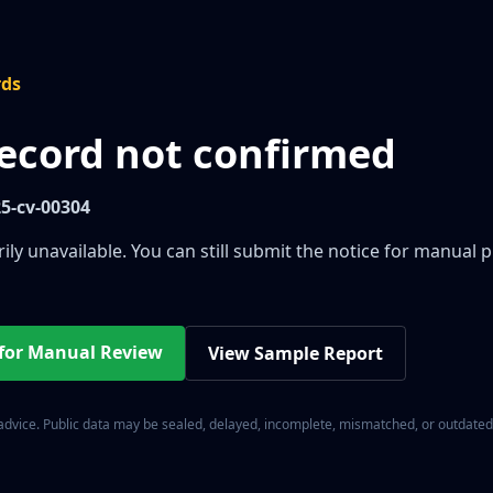
rds
record not confirmed
25-cv-00304
ily unavailable. You can still submit the notice for manual 
 for Manual Review
View Sample Report
 advice. Public data may be sealed, delayed, incomplete, mismatched, or outdated