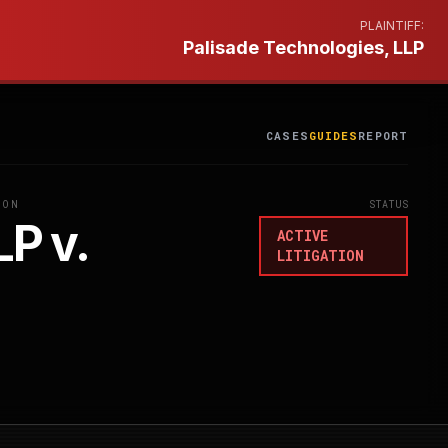
PLAINTIFF:
Palisade Technologies, LLP
CASES
GUIDES
REPORT
ION
STATUS
LP v.
ACTIVE
LITIGATION