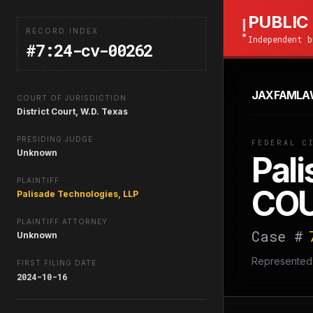
PUBLIC
!
RECORD INDEX
Independent b
#7:24-cv-00262
JAXFAMLA
COURT OF JURISDICTION
District Court, W.D. Texas
PRESIDING JUDGE
FEDERAL C
Unknown
Pali
PLAINTIFF
COU
Palisade Technologies, LLP
PLAINTIFF ATTORNEY
Case #
Unknown
Represented
FIRST FILING DATE
2024-10-16