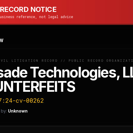
 RECORD NOTICE
usiness reference, not legal advice
W
IVIL LITIGATION RECORD // PUBLIC RECORD ORGANIZAT
sade Technologies, L
NTERFEITS
7:24-cv-00262
 by:
Unknown