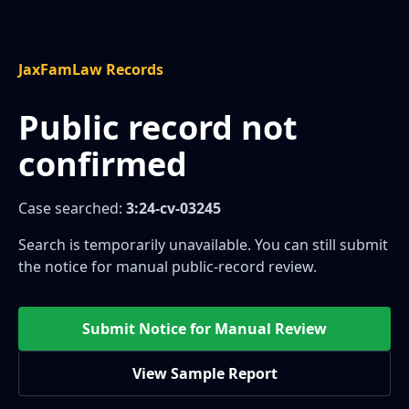
JaxFamLaw Records
Public record not
confirmed
Case searched:
3:24-cv-03245
Search is temporarily unavailable. You can still submit
the notice for manual public-record review.
Submit Notice for Manual Review
View Sample Report