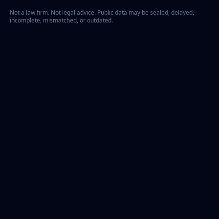
Not a law firm. Not legal advice. Public data may be sealed, delayed,
incomplete, mismatched, or outdated.