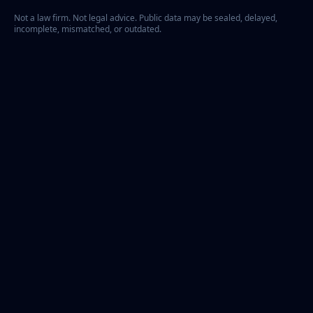
Not a law firm. Not legal advice. Public data may be sealed, delayed,
incomplete, mismatched, or outdated.