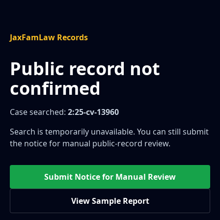
JaxFamLaw Records
Public record not
confirmed
Case searched:
2:25-cv-13960
Search is temporarily unavailable. You can still submit
the notice for manual public-record review.
Submit Notice for Manual Review
View Sample Report