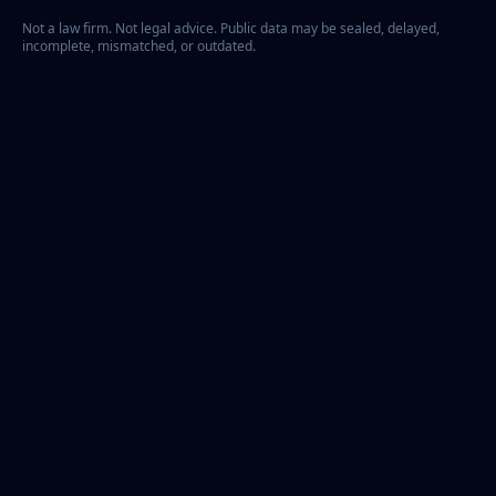
Not a law firm. Not legal advice. Public data may be sealed, delayed,
incomplete, mismatched, or outdated.