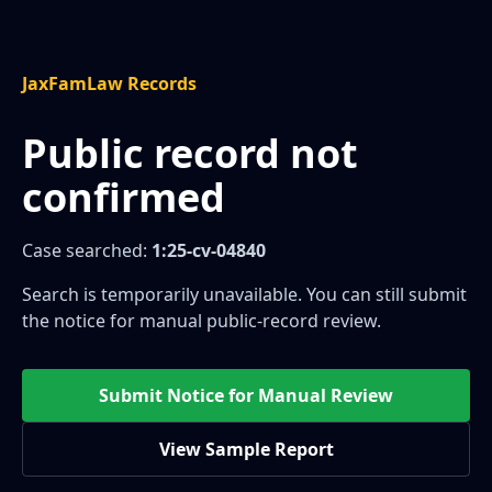
JaxFamLaw Records
Public record not
confirmed
Case searched:
1:25-cv-04840
Search is temporarily unavailable. You can still submit
the notice for manual public-record review.
Submit Notice for Manual Review
View Sample Report