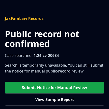
JaxFamLaw Records
Public record not
confirmed
Case searched:
1:24-cv-20684
Search is temporarily unavailable. You can still submit
the notice for manual public-record review.
Submit Notice for Manual Review
View Sample Report