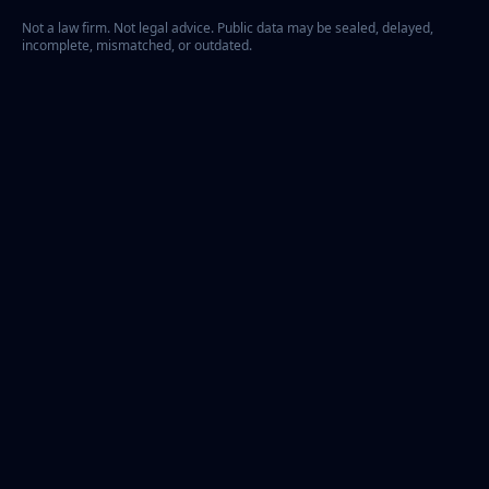
Not a law firm. Not legal advice. Public data may be sealed, delayed,
incomplete, mismatched, or outdated.