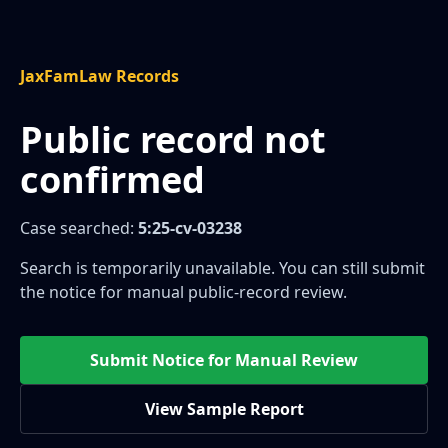
JaxFamLaw Records
Public record not
confirmed
Case searched:
5:25-cv-03238
Search is temporarily unavailable. You can still submit
the notice for manual public-record review.
Submit Notice for Manual Review
View Sample Report