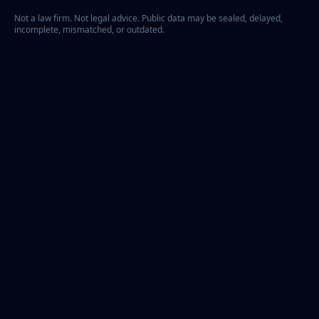
Not a law firm. Not legal advice. Public data may be sealed, delayed,
incomplete, mismatched, or outdated.