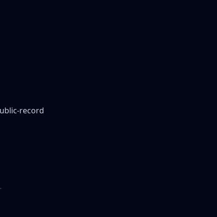
public-record
.