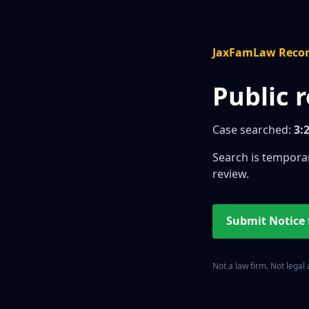
JaxFamLaw Reco
Public 
Case searched:
3:
Search is temporar
review.
Submit Notice
Not a law firm. Not legal