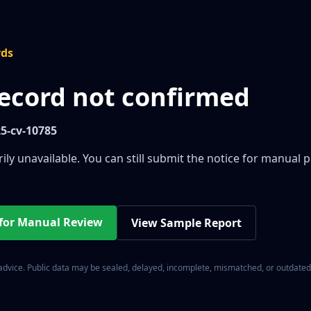
rds
record not confirmed
25-cv-10785
ily unavailable. You can still submit the notice for manual 
 for Manual Review
View Sample Report
 advice. Public data may be sealed, delayed, incomplete, mismatched, or outdated