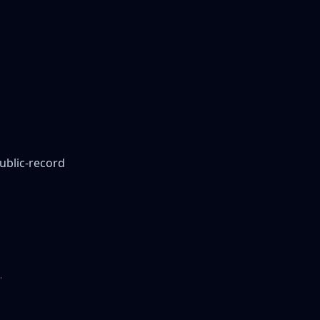
public-record
.