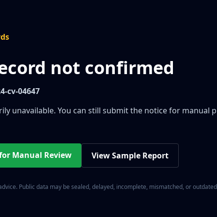
rds
record not confirmed
24-cv-04647
ily unavailable. You can still submit the notice for manual 
 for Manual Review
View Sample Report
 advice. Public data may be sealed, delayed, incomplete, mismatched, or outdated