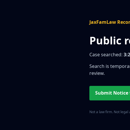
JaxFamLaw Reco
Public 
Case searched:
3:
Search is temporar
review.
Submit Notice
Not a law firm. Not legal