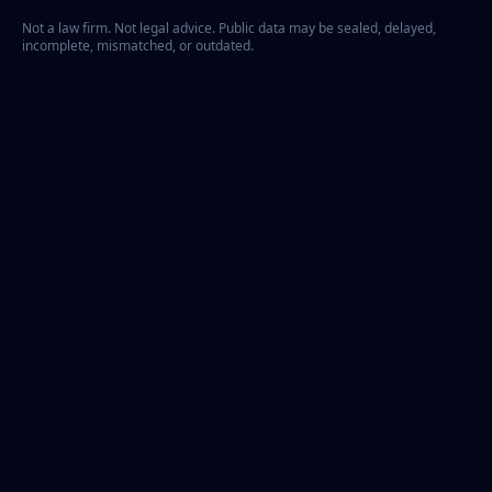
Not a law firm. Not legal advice. Public data may be sealed, delayed,
incomplete, mismatched, or outdated.