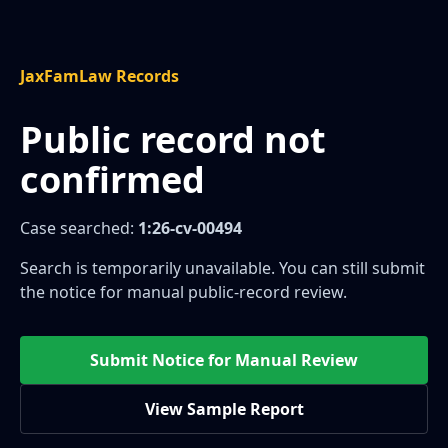
JaxFamLaw Records
Public record not
confirmed
Case searched:
1:26-cv-00494
Search is temporarily unavailable. You can still submit
the notice for manual public-record review.
Submit Notice for Manual Review
View Sample Report