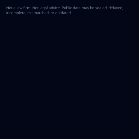
Not a law firm. Not legal advice. Public data may be sealed, delayed,
incomplete, mismatched, or outdated.