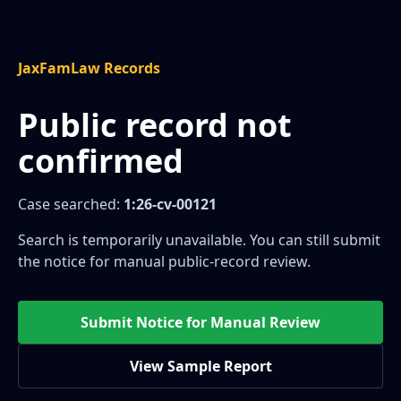
JaxFamLaw Records
Public record not
confirmed
Case searched:
1:26-cv-00121
Search is temporarily unavailable. You can still submit
the notice for manual public-record review.
Submit Notice for Manual Review
View Sample Report