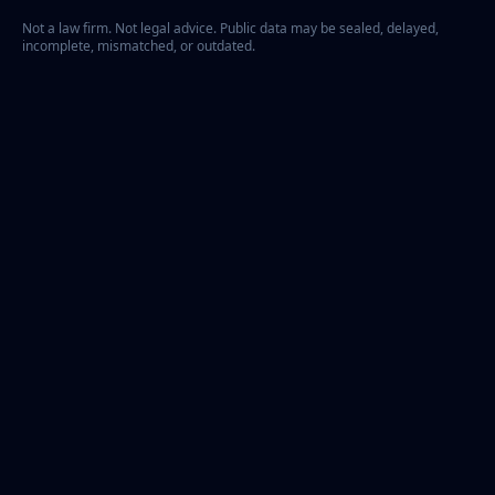
Not a law firm. Not legal advice. Public data may be sealed, delayed,
incomplete, mismatched, or outdated.