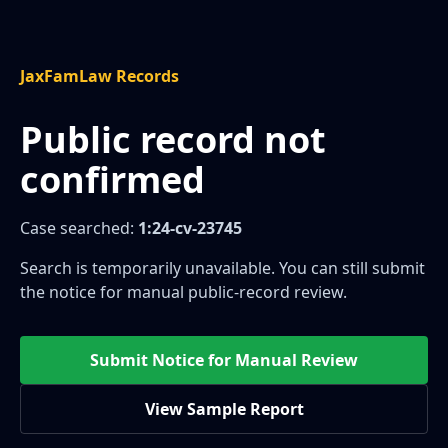
JaxFamLaw Records
Public record not
confirmed
Case searched:
1:24-cv-23745
Search is temporarily unavailable. You can still submit
the notice for manual public-record review.
Submit Notice for Manual Review
View Sample Report