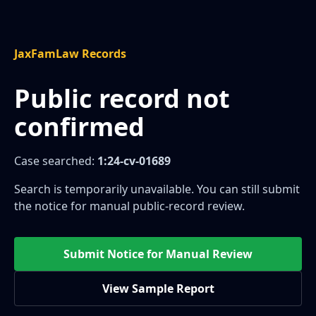
JaxFamLaw Records
Public record not
confirmed
Case searched:
1:24-cv-01689
Search is temporarily unavailable. You can still submit
the notice for manual public-record review.
Submit Notice for Manual Review
View Sample Report