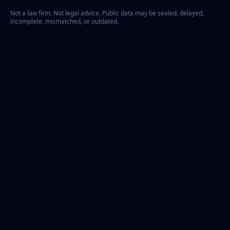
Not a law firm. Not legal advice. Public data may be sealed, delayed,
incomplete, mismatched, or outdated.